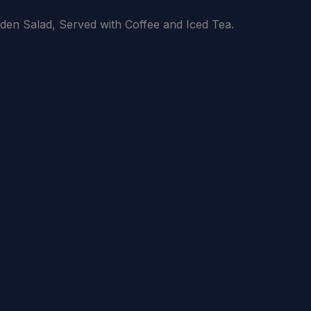
den Salad, Served with Coffee and Iced Tea.