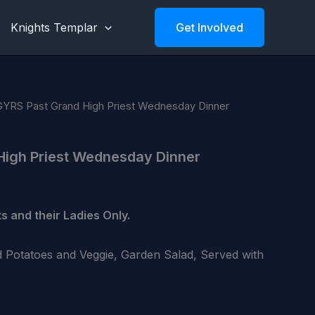
Knights Templar
Get Involved
GYRS Past Grand High Priest Wednesday Dinner
High Priest Wednesday Dinner
s and their Ladies Only.
 Potatoes and Veggie, Garden Salad, Served with