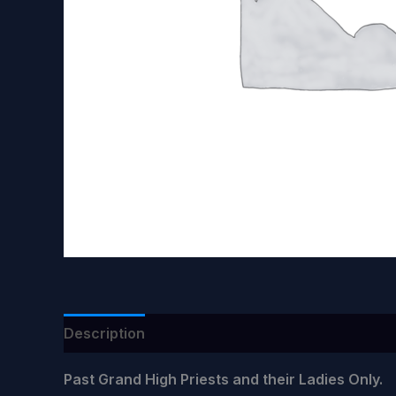
Description
Past Grand High Priests and their Ladies Only.