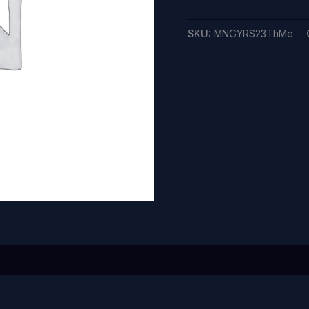
SKU:
MNGYRS23ThMe