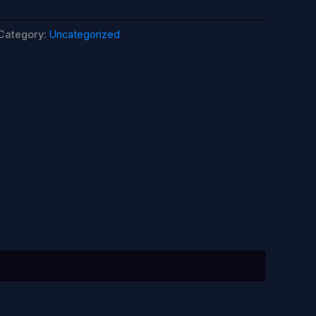
Category:
Uncategorized