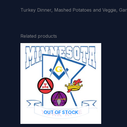
Turkey Dinner, Mashed Potatoes and Veggie, Gar
Related products
OUT OF STOCK