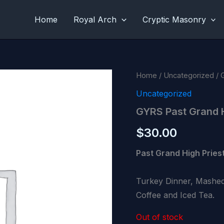
Home
Royal Arch
Cryptic Masonry
Home
/
Uncategorized
/ 
Uncategorized
GYRS Past Grand 
$
30.00
Past Grand High Priest
Turkey Dinner, Mashed
Coffee and Iced Tea.
Out of stock