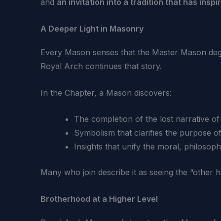
and
an invitation into a tradition that has ins
A Deeper Light in Masonry
Every Mason senses that the Master Mason degr
Royal Arch continues that story.
In the Chapter, a Mason discovers:
The completion of the lost narrative of
Symbolism that clarifies the purpose of
Insights that unify the moral, philosoph
Many who join describe it as seeing the “other hal
Brotherhood at a Higher Level