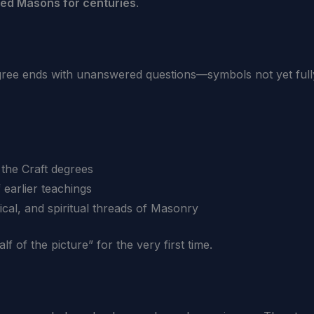
pired Masons for centuries
.
ee ends with unanswered questions—symbols not yet fully 
 the Craft degrees
 earlier teachings
ical, and spiritual threads of Masonry
f of the picture” for the very first time.