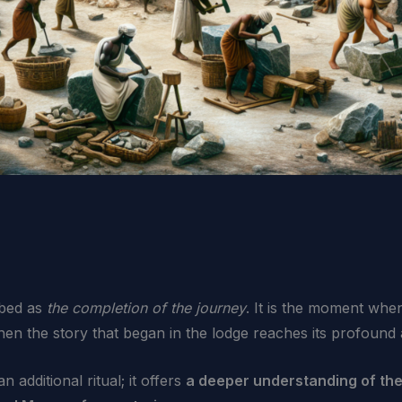
ibed as
the completion of the journey
. It is the moment whe
en the story that began in the lodge reaches its profound 
additional ritual; it offers
a deeper understanding of the