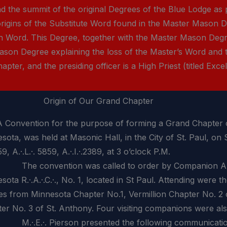
the summit of the original Degrees of the Blue Lodge as p
rigins of the Substitute Word found in the Master Mason De
ch Word. This Degree, together with the Master Mason Deg
ason Degree explaining the loss of the Master’s Word and 
ter, and the presiding officer is a High Priest (titled Excel
Origin of Our Grand Chapter
vention for the purpose of forming a Grand Chapter of
sota, was held at Masonic Hall, in the City of St. Paul, on
59, A.·.L.·. 5859, A.·.I.·.2389, at 3 o’clock P.M.
convention was called to order by Companion A.T.C. P
sota R.·.A.·.C.·., No. 1, located in St Paul. Attending were t
es from Minnesota Chapter No.1, Vermillion Chapter No. 2 
er No. 3 of St. Anthony. Four visiting companions were als
E.·. Pierson presented the following communication f