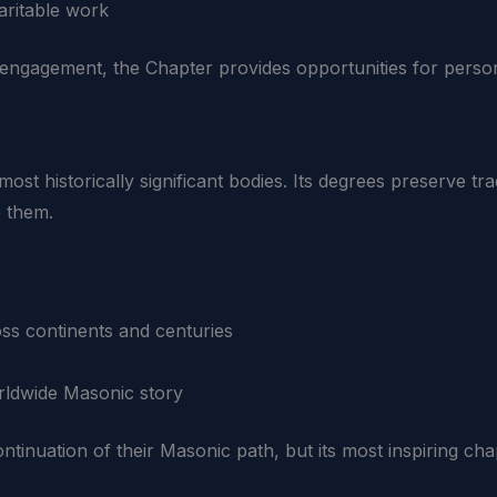
aritable work
engagement, the Chapter provides opportunities for perso
st historically significant bodies. Its degrees preserve tra
 them.
oss continents and centuries
rldwide Masonic story
inuation of their Masonic path, but its most inspiring cha