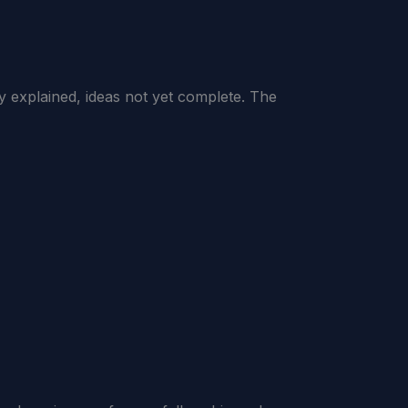
explained, ideas not yet complete. The