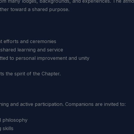
om many lodges, backgrounds, and experiences. The atmo
her toward a shared purpose.
nt efforts and ceremonies
 shared learning and service
tted to personal improvement and unity
s the spirit of the Chapter.
ng and active participation. Companions are invited to:
l philosophy
skills