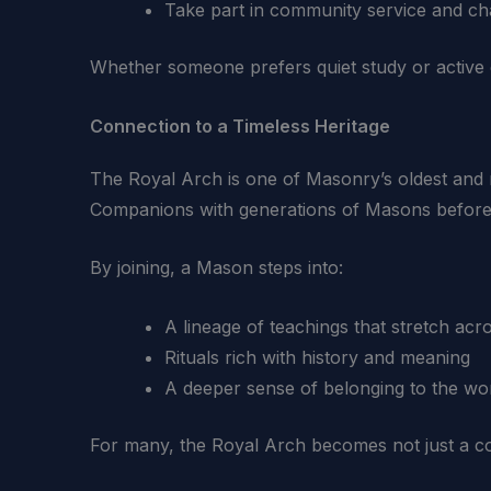
Take part in community service and ch
Whether someone prefers quiet study or active 
Connection to a Timeless Heritage
The Royal Arch is one of Masonry’s oldest and mo
Companions with generations of Masons before
By joining, a Mason steps into:
A lineage of teachings that stretch acr
Rituals rich with history and meaning
A deeper sense of belonging to the wo
For many, the Royal Arch becomes not just a cont