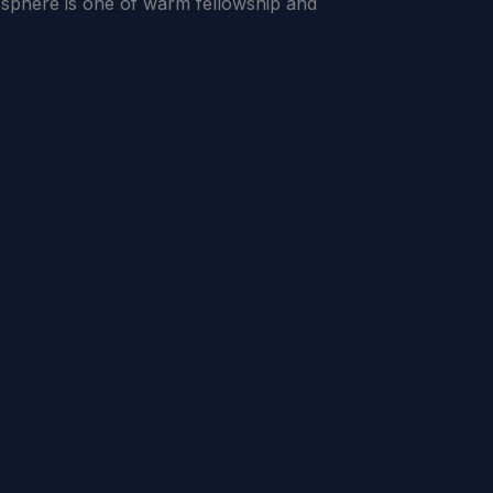
sphere is one of warm fellowship and