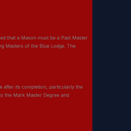
red that a Mason must be a Past Master
ting Masters of the Blue Lodge. The
after its completion, particularly the
 to the Mark Master Degree and