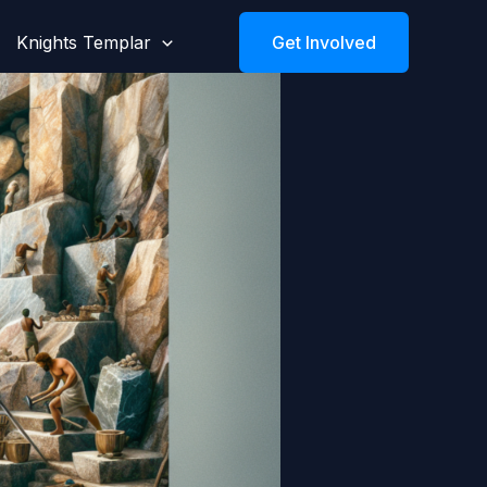
Knights Templar
Get Involved