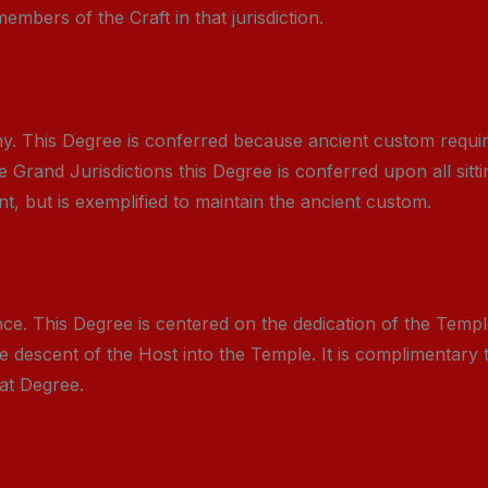
mbers of the Craft in that jurisdiction.
y. This Degree is conferred because ancient custom requi
e Grand Jurisdictions this Degree is conferred upon all sit
, but is exemplified to maintain the ancient custom.
. This Degree is centered on the dedication of the Temple 
descent of the Host into the Temple. It is complimentary
at Degree.