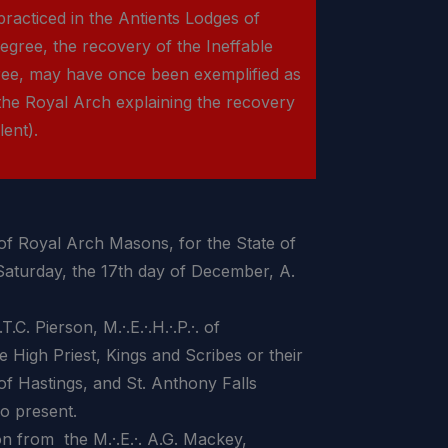
racticed in the Antients Lodges of
gree, the recovery of the Ineffable
ree, may have once been exemplified as
the Royal Arch explaining the recovery
lent).
 Royal Arch Masons, for the State of
 Saturday, the 17th day of December, A.
ierson, M.·.E.·.H.·.P.·. of
he High Priest, Kings and Scribes or their
of Hastings, and St. Anthony Falls
o present.
rom the M.·.E.·. A.G. Mackey,