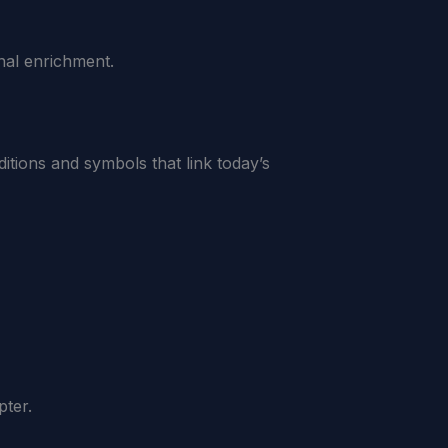
nal enrichment.
ditions and symbols that link today’s
pter.