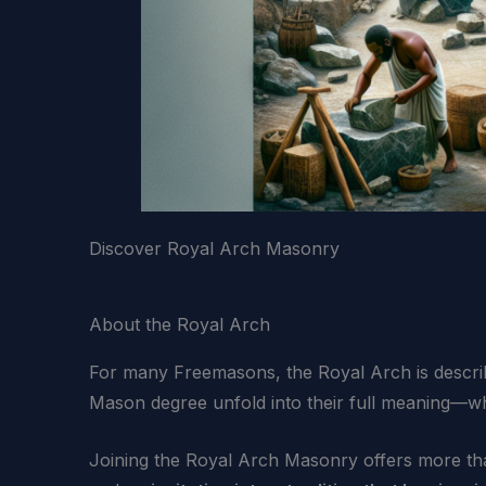
Discover Royal Arch Masonry
About the Royal Arch
For many Freemasons, the Royal Arch is descr
Mason degree unfold into their full meaning—wh
Joining the Royal Arch Masonry offers more than 