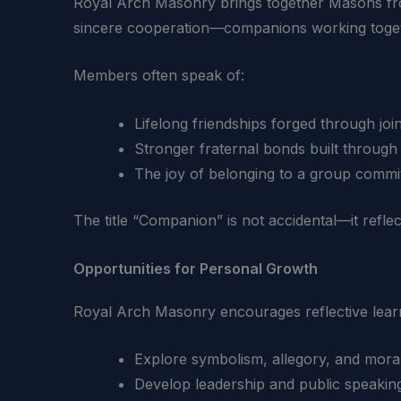
Royal Arch Masonry brings together Masons fr
sincere cooperation—companions working toget
Members often speak of:
Lifelong friendships forged through joi
Stronger fraternal bonds built through
The joy of belonging to a group commi
The title “Companion” is not accidental—it reflect
Opportunities for Personal Growth
Royal Arch Masonry encourages reflective learni
Explore symbolism, allegory, and mora
Develop leadership and public speaking 