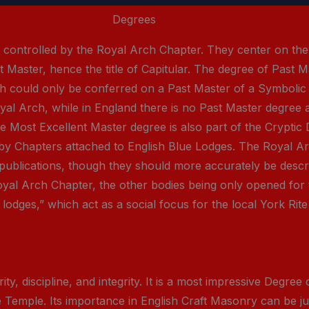
Degrees
s controlled by the Royal Arch Chapter. They center on th
 Master, hence the title of Capitular. The degree of Past Ma
h could only be conferred on a Past Master of a Symbolic B
oyal Arch, while in England there is no Past Master degree
 Most Excellent Master degree is also part of the Cryptic 
 by Chapters attached to English Blue Lodges. The Royal 
 publications, though they should more accurately be descr
Royal Arch Chapter, the other bodies being only opened for
lodges,” which act as a social focus for the local York Rite
y, discipline, and integrity. It is a most impressive Degree
he Temple. Its importance in English Craft Masonry can be ju