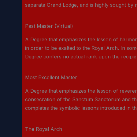
separate Grand Lodge, and is highly sought by me
Past Master (Virtual)
A Degree that emphasizes the lesson of harmon
in order to be exalted to the Royal Arch. In som
Degree confers no actual rank upon the recipient
Most Excellent Master
A Degree that emphasizes the lesson of reverence
consecration of the Sanctum Sanctorum and the 
completes the symbolic lessons introduced in th
The Royal Arch