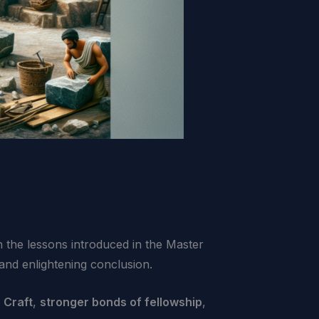
n the lessons introduced in the Master
and enlightening conclusion.
 Craft
,
stronger bonds of fellowship
,