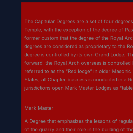
The Capitular Degrees are a set of four degree
Temple, with the exception of the degree of Past
former custom that the degree of the Royal Arc
degrees are considered as proprietary to the R
degree is controlled by its own Grand Lodge. The
forward, the Royal Arch overseas is controlled
referred to as the “Red lodge” in older Masonic
States, all Chapter business is conducted in a 
jurisdictions open Mark Master Lodges as “table 
Mark Master
A Degree that emphasizes the lessons of regularit
of the quarry and their role in the building of t