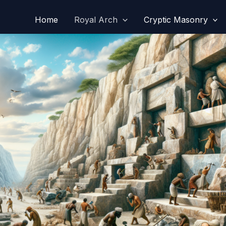
Home
Royal Arch
Cryptic Masonry