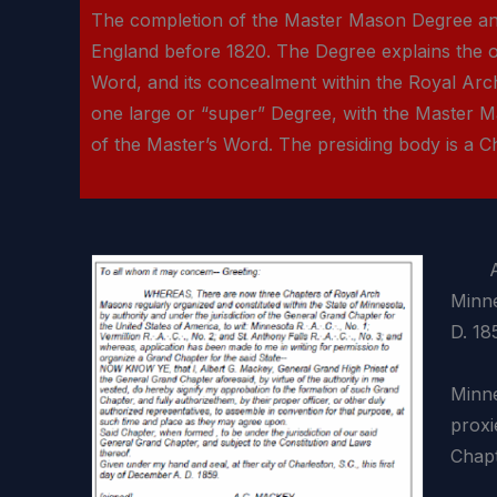
The completion of the Master Mason Degree and 
England before 1820. The Degree explains the o
Word, and its concealment within the Royal Ar
one large or “super” Degree, with the Master M
of the Master’s Word. The presiding body is a Chap
A Con
Minne
D. 18
The 
Minne
proxi
Chapt
M.·.