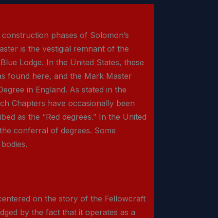
e construction phases of Solomon’s
ster is the vestigial remnant of the
lue Lodge. In the United States, these
 as found here, and the Mark Master
Degree in England. As stated in the
Arch Chapters have occasionally been
ibed as the “Red degrees.” In the United
 the conferral of degrees. Some
 bodies.
 centered on the story of the Fellowcraft
dged by the fact that it operates as a