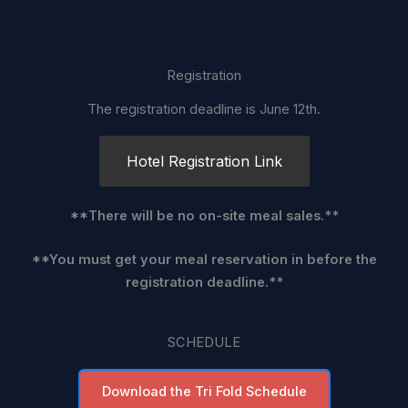
Registration
The registration deadline is June 12th.
Hotel Registration Link
**There will be no on-site meal sales.**
**You must get your meal reservation in before the
registration deadline.**
SCHEDULE
Download the Tri Fold Schedule