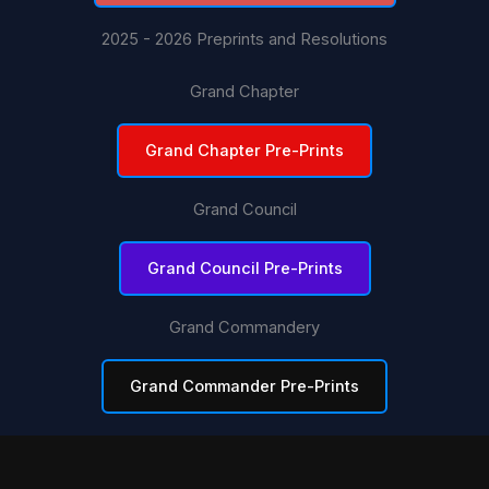
2025 - 2026 Preprints and Resolutions
Grand Chapter
Grand Chapter Pre-Prints
Grand Council
Grand Council Pre-Prints
Grand Commandery
Grand Commander Pre-Prints