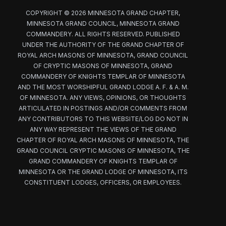
COPYRIGHT © 2026 MINNESOTA GRAND CHAPTER,
MINNESOTA GRAND COUNCIL, MINNESOTA GRAND
COMMANDERY. ALL RIGHTS RESERVED. PUBLISHED
UNDER THE AUTHORITY OF THE GRAND CHAPTER OF
ROYAL ARCH MASONS OF MINNESOTA, GRAND COUNCIL
OF CRYPTIC MASONS OF MINNESOTA, GRAND
COMMANDERY OF KNIGHTS TEMPLAR OF MINNESOTA
AND THE MOST WORSHIPFUL GRAND LODGE A. F. & A. M.
OF MINNESOTA. ANY VIEWS, OPINIONS, OR THOUGHTS
ARTICULATED IN POSTINGS AND/OR COMMENTS FROM
ANY CONTRIBUTORS TO THIS WEBSITE/LOG DO NOT IN
ANY WAY REPRESENT THE VIEWS OF THE GRAND
CHAPTER OF ROYAL ARCH MASONS OF MINNESOTA, THE
GRAND COUNCIL CRYPTIC MASONS OF MINNESOTA, THE
GRAND COMMANDERY OF KNIGHTS TEMPLAR OF
MINNESOTA OR THE GRAND LODGE OF MINNESOTA, ITS
CONSTITUENT LODGES, OFFICERS, OR EMPLOYEES.