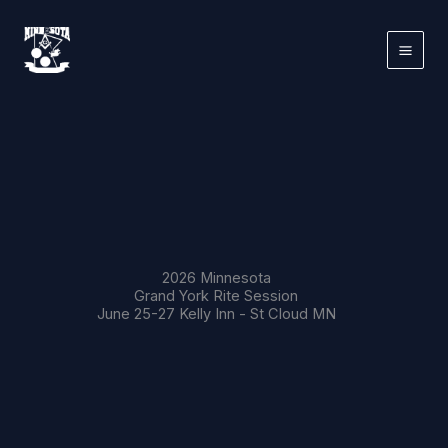
Skip
to
content
2026 Minnesota
Grand York Rite Session
June 25-27 Kelly Inn - St Cloud MN